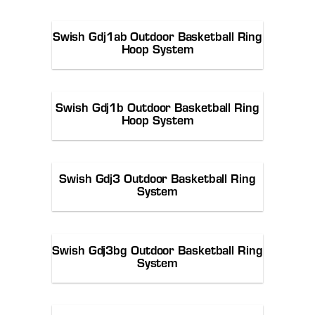
Swish Gdj1ab Outdoor Basketball Ring
Hoop System
Swish Gdj1b Outdoor Basketball Ring
Hoop System
Swish Gdj3 Outdoor Basketball Ring
System
Swish Gdj3bg Outdoor Basketball Ring
System