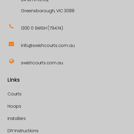
Greensborough, VIC 3088
1300 0 SWISH (79474)
info@swishcourts.com.au
swishcourts.com.au
Links
Courts
Hoops
Installers
DIY Instructions