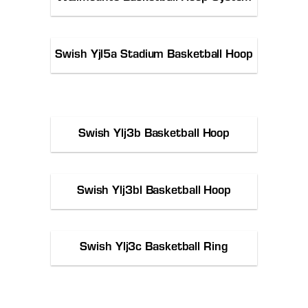
Swish Yjl5a Stadium Basketball Hoop
Swish Ylj3b Basketball Hoop
Swish Ylj3bl Basketball Hoop
Swish Ylj3c Basketball Ring