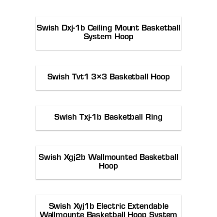
Swish Dxj-1b Ceiling Mount Basketball
System Hoop
Swish Tvt1 3×3 Basketball Hoop
Swish Txj-1b Basketball Ring
Swish Xgj2b Wallmounted Basketball
Hoop
Swish Xyj1b Electric Extendable
Wallmounte Basketball Hoop System