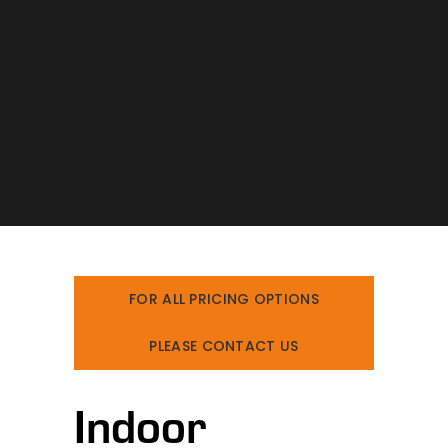
FOR ALL PRICING OPTIONS
PLEASE CONTACT US
Indoor