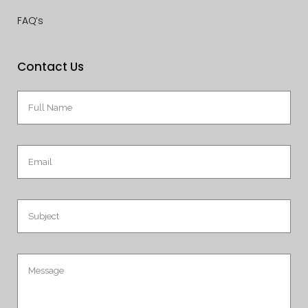
FAQ’s
Contact Us