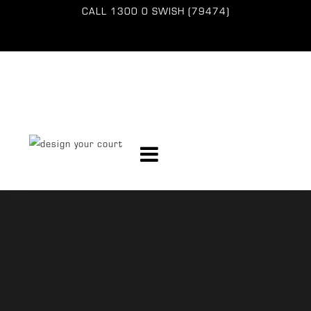
CALL
1300 0 SWISH (79474)