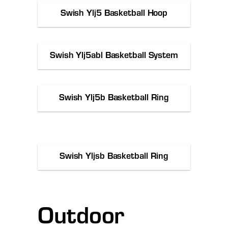
Swish Ylj5 Basketball Hoop
Swish Ylj5abl Basketball System
Swish Ylj5b Basketball Ring
Swish Yljsb Basketball Ring
Outdoor