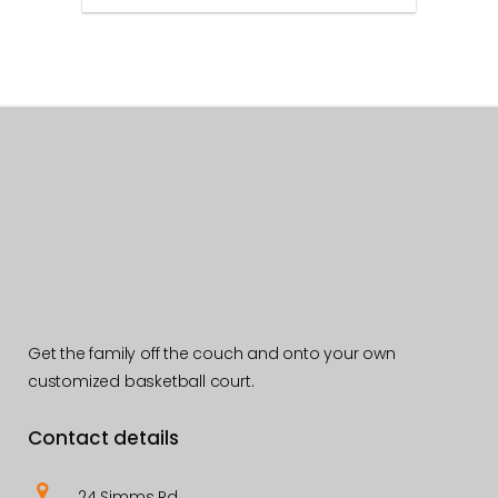
Get the family off the couch and onto your own
customized basketball court.
Contact details
24 Simms Rd,