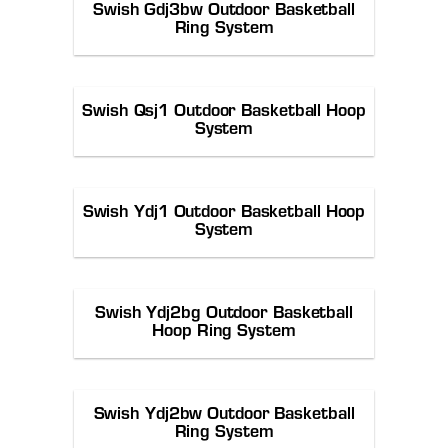
Swish Gdj3bw Outdoor Basketball
Ring System
Swish Qsj1 Outdoor Basketball Hoop
System
Swish Ydj1 Outdoor Basketball Hoop
System
Swish Ydj2bg Outdoor Basketball
Hoop Ring System
Swish Ydj2bw Outdoor Basketball
Ring System