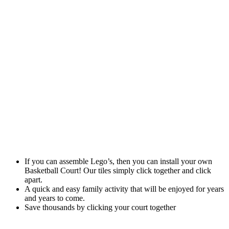
If you can assemble Lego’s, then you can install your own
Basketball Court! Our tiles simply click together and click
apart.
A quick and easy family activity that will be enjoyed for years
and years to come.
Save thousands by clicking your court together