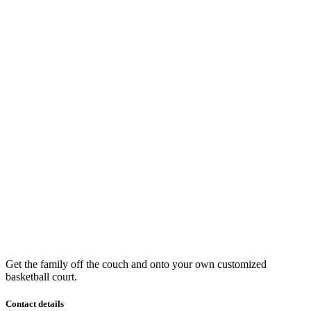
Get the family off the couch and onto your own customized
basketball court.
Contact details