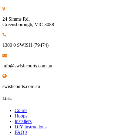
24 Simms Rd,
Greensborough, VIC 3088
1300 0 SWISH (79474)
info@swishcourts.com.au
swishcourts.com.au
Links
Courts
Hoops
Installers
DIY Instructions
FAQ’s