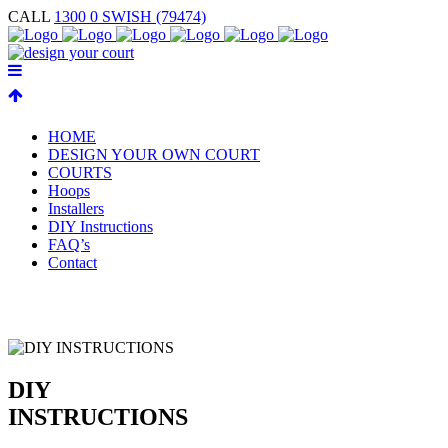
CALL
1300 0 SWISH (79474)
HOME
DESIGN YOUR OWN COURT
COURTS
Hoops
Installers
DIY Instructions
FAQ’s
Contact
DIY
INSTRUCTIONS